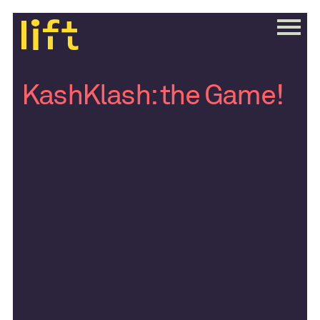
KashKlash: the Game!