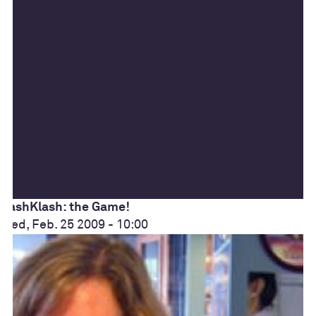
KashKlash: the Game!
Wed, Feb. 25 2009 - 10:00