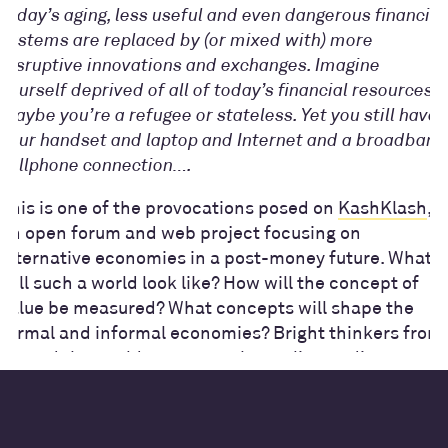
today’s aging, less useful and even dangerous financial
systems are replaced by (or mixed with) more
disruptive innovations and exchanges. Imagine
yourself deprived of all of today’s financial resources.
Maybe you’re a refugee or stateless. Yet you still have
your handset and laptop and Internet and a broadband
cellphone connection….
This is one of the provocations posed on
KashKlash
,
an open forum and web project focusing on
alternative economies in a post-money future. What
will such a world look like? How will the concept of
value be measured? What concepts will shape the
formal and informal economies? Bright thinkers from
around the world came together online to discuss,
debate and ideate in this innovative and exciting
project.