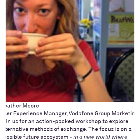
Heather Moore
User Experience Manager, Vodafone Group Marketing
Join us for an action-packed workshop to explore
alternative methods of exchange. The focus is on a
possible future ecosystem -
in a new world where