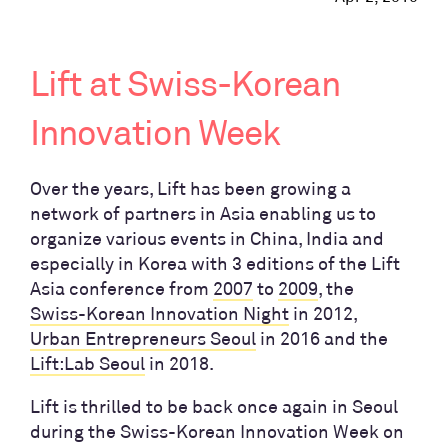
Lift at Swiss-Korean
Innovation Week
Over the years, Lift has been growing a
network of partners in Asia enabling us to
organize various events in China, India and
especially in Korea with 3 editions of the Lift
Asia conference from
2007
to
2009
, the
Swiss-Korean Innovation Night
in 2012,
Urban Entrepreneurs Seoul
in 2016 and the
Lift:Lab Seoul
in 2018.
Lift is thrilled to be back once again in Seoul
during the Swiss-Korean Innovation Week on