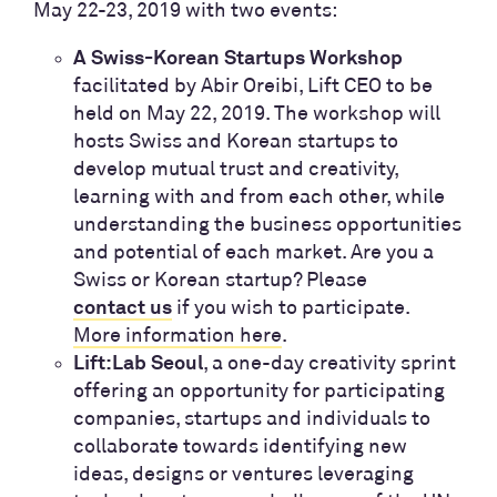
May 22-23, 2019 with two events:
A Swiss-Korean Startups Workshop
facilitated by Abir Oreibi, Lift CEO to be
held on May 22, 2019.
The workshop will
hosts Swiss and Korean startups to
develop mutual trust and creativity,
learning with and from each other, while
understanding the business opportunities
and potential of each market. Are you a
Swiss or Korean startup? Please
if you wish to participate.
contact us
More information here
.
, a one-day creativity sprint
Lift:Lab Seoul
offering an opportunity for participating
companies, startups and individuals to
collaborate towards identifying new
ideas, designs or ventures leveraging