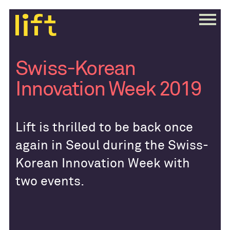
Swiss-Korean
Innovation Week 2019
Lift is thrilled to be back once
again in Seoul during the Swiss-
Korean Innovation Week with
two events.