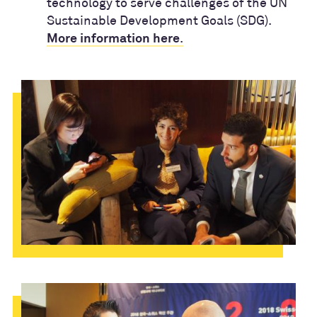
technology to serve challenges of the UN
Sustainable Development Goals (SDG).
.
More information here