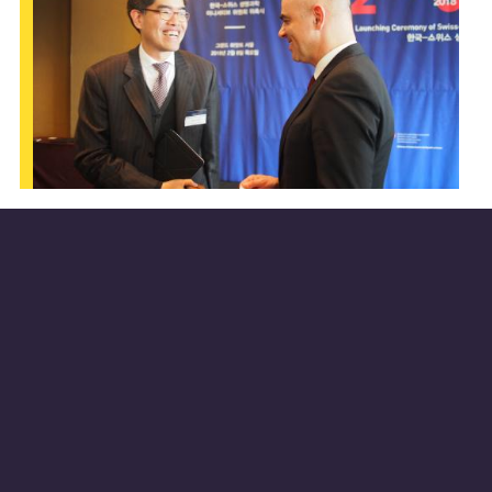
About the Swiss-Korean Innovation Week
During the Swiss-Korean Innovation Week
happening on May 20-24, 2019 organized by
the
Science & Technology Office Seoul
,
experts from Switzerland and Korea active in
the academic and industrial worlds are
expected to bring visions and examples for a