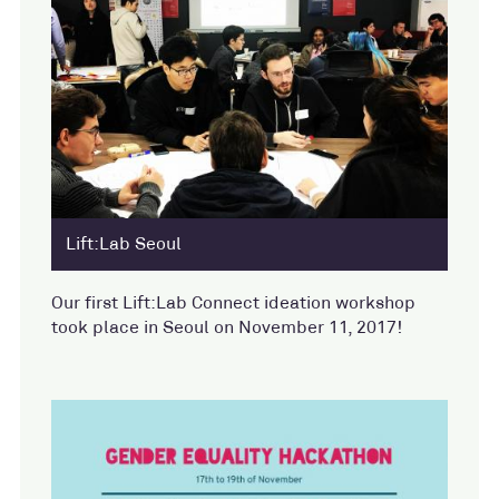
Lift:Lab Seoul
Our first Lift:Lab Connect ideation workshop
took place in Seoul on November 11, 2017!