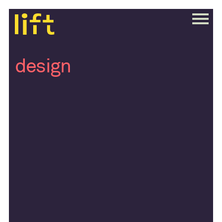
design