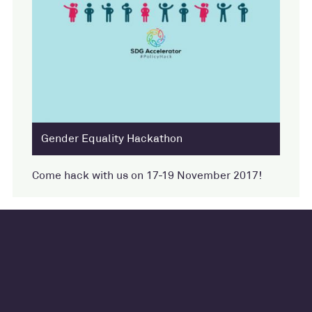
Gender Equality Hackathon
Come hack with us on 17-19 November 2017!