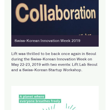
Swiss-Korean Innovation Week 2019
Lift was thrilled to be back once again in Seoul
during the Swiss-Korean Innovation Week on
May 22-23, 2019 with two events: Lift:Lab Seoul
and a Swiss-Korean Startup Workshop.