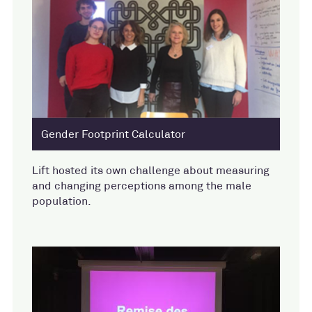
Gender Footprint Calculator
Lift hosted its own challenge about measuring
and changing perceptions among the male
population.