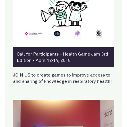
Call for Participants - Health Game Jam 3rd
Edition - April 12-14, 2018
JOIN US to create games to improve access to
and sharing of knowledge in respiratory health!