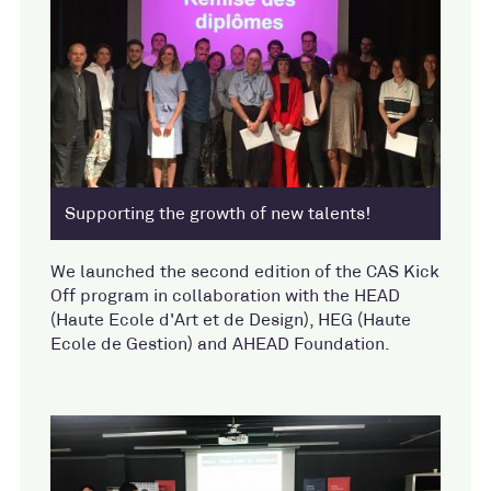
Supporting the growth of new talents!
We launched the second edition of the CAS Kick
Off program in collaboration with the HEAD
(Haute Ecole d'Art et de Design), HEG (Haute
Ecole de Gestion) and AHEAD Foundation.