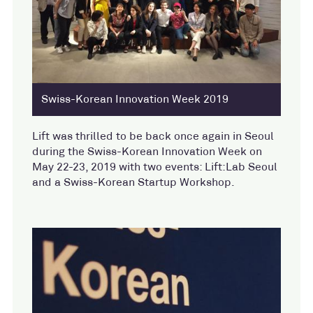
Swiss-Korean Innovation Week 2019
Lift was thrilled to be back once again in Seoul
during the Swiss-Korean Innovation Week on
May 22-23, 2019 with two events: Lift:Lab Seoul
and a Swiss-Korean Startup Workshop.