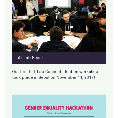
Lift:Lab Seoul
Our first Lift:Lab Connect ideation workshop
took place in Seoul on November 11, 2017!