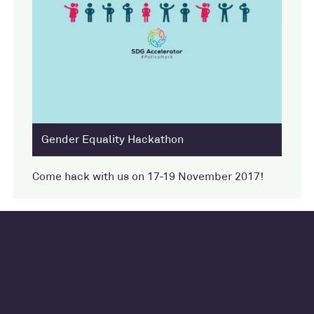
Gender Equality Hackathon
Come hack with us on 17-19 November 2017!