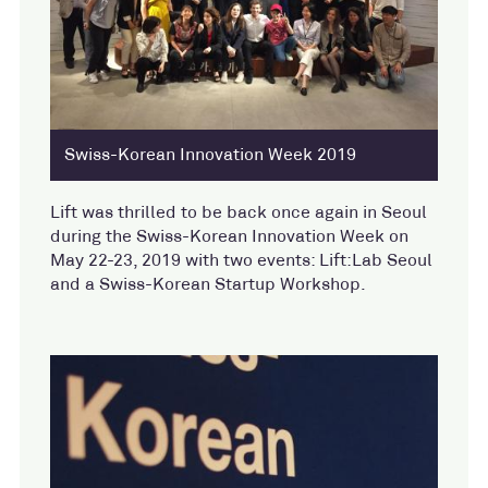
Swiss-Korean Innovation Week 2019
Lift was thrilled to be back once again in Seoul
during the Swiss-Korean Innovation Week on
May 22-23, 2019 with two events: Lift:Lab Seoul
and a Swiss-Korean Startup Workshop.