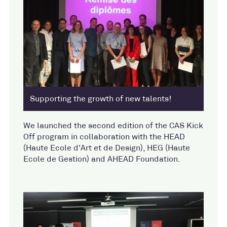
Supporting the growth of new talents!
We launched the second edition of the CAS Kick
Off program in collaboration with the HEAD
(Haute Ecole d'Art et de Design), HEG (Haute
Ecole de Gestion) and AHEAD Foundation.