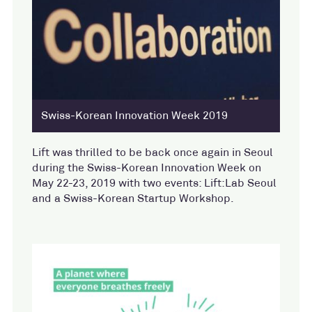
Swiss-Korean Innovation Week 2019
Lift was thrilled to be back once again in Seoul
during the Swiss-Korean Innovation Week on
May 22-23, 2019 with two events: Lift:Lab Seoul
and a Swiss-Korean Startup Workshop.