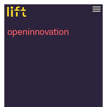
openinnovation