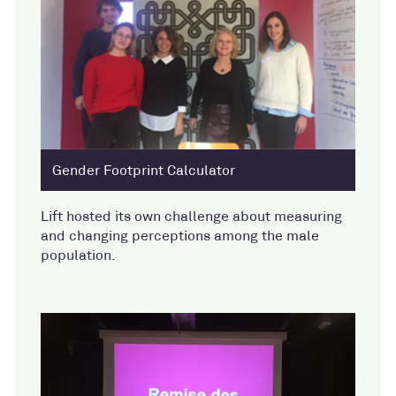
Gender Footprint Calculator
Lift hosted its own challenge about measuring
and changing perceptions among the male
population.