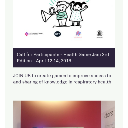
Call for Participants - Health Game Jam 3rd
Edition - April 12-14, 2018
JOIN US to create games to improve access to
and sharing of knowledge in respiratory health!